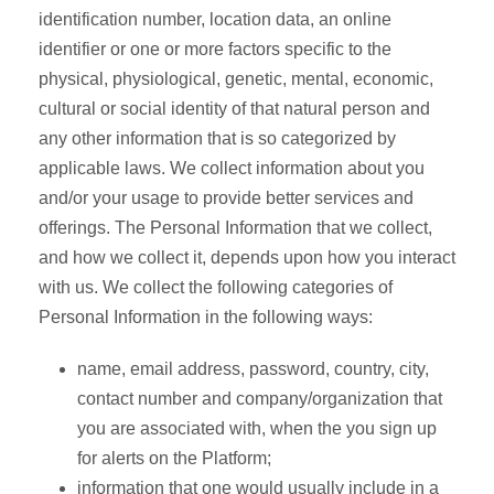
identification number, location data, an online
identifier or one or more factors specific to the
physical, physiological, genetic, mental, economic,
cultural or social identity of that natural person and
any other information that is so categorized by
applicable laws. We collect information about you
and/or your usage to provide better services and
offerings. The Personal Information that we collect,
and how we collect it, depends upon how you interact
with us. We collect the following categories of
Personal Information in the following ways:
name, email address, password, country, city,
contact number and company/organization that
you are associated with, when the you sign up
for alerts on the Platform;
information that one would usually include in a