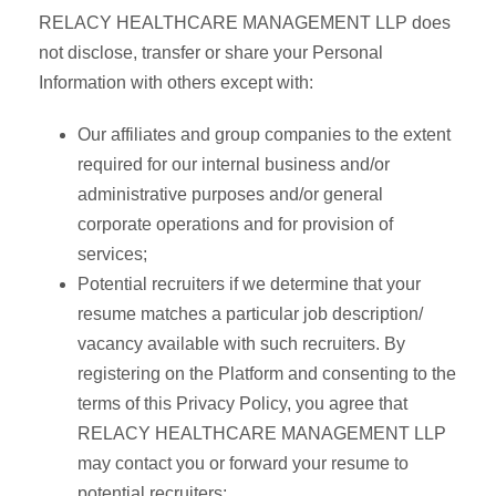
RELACY HEALTHCARE MANAGEMENT LLP does
not disclose, transfer or share your Personal
Information with others except with:
Our affiliates and group companies to the extent
required for our internal business and/or
administrative purposes and/or general
corporate operations and for provision of
services;
Potential recruiters if we determine that your
resume matches a particular job description/
vacancy available with such recruiters. By
registering on the Platform and consenting to the
terms of this Privacy Policy, you agree that
RELACY HEALTHCARE MANAGEMENT LLP
may contact you or forward your resume to
potential recruiters;