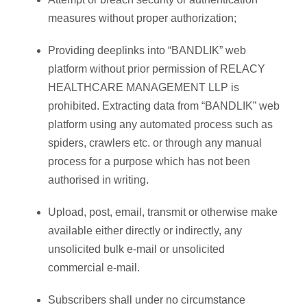
measures without proper authorization;
Providing deeplinks into “BANDLIK” web
platform without prior permission of RELACY
HEALTHCARE MANAGEMENT LLP is
prohibited. Extracting data from “BANDLIK” web
platform using any automated process such as
spiders, crawlers etc. or through any manual
process for a purpose which has not been
authorised in writing.
Upload, post, email, transmit or otherwise make
available either directly or indirectly, any
unsolicited bulk e-mail or unsolicited
commercial e-mail.
Subscribers shall under no circumstance