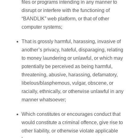
files or programs intending in any manner to
disrupt or interfere with the functioning of
“BANDLIK” web platform, or that of other
computer systems;
That is grossly harmful, harassing, invasive of
another’s privacy, hateful, disparaging, relating
to money laundering or unlawful, or which may
potentially be perceived as being harmful,
threatening, abusive, harassing, defamatory,
libelous/blasphemous, vulgar, obscene, or
racially, ethnically, or otherwise unlawful in any
manner whatsoever;
Which constitutes or encourages conduct that
would constitute a criminal offence, give rise to
other liability, or otherwise violate applicable