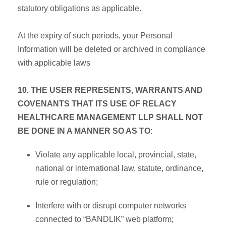
statutory obligations as applicable.
At the expiry of such periods, your Personal
Information will be deleted or archived in compliance
with applicable laws
10. THE USER REPRESENTS, WARRANTS AND
COVENANTS THAT ITS USE OF RELACY
HEALTHCARE MANAGEMENT LLP SHALL NOT
BE DONE IN A MANNER SO AS TO
:
Violate any applicable local, provincial, state,
national or international law, statute, ordinance,
rule or regulation;
Interfere with or disrupt computer networks
connected to “BANDLIK” web platform;