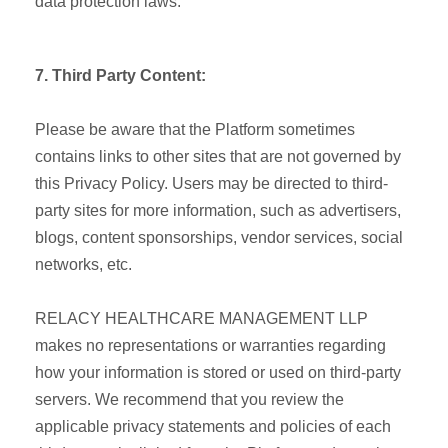
data protection laws.
7. Third Party Content:
Please be aware that the Platform sometimes
contains links to other sites that are not governed by
this Privacy Policy. Users may be directed to third-
party sites for more information, such as advertisers,
blogs, content sponsorships, vendor services, social
networks, etc.
RELACY HEALTHCARE MANAGEMENT LLP
makes no representations or warranties regarding
how your information is stored or used on third-party
servers. We recommend that you review the
applicable privacy statements and policies of each