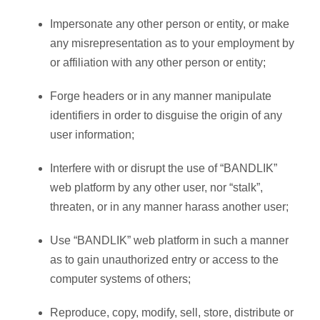
Impersonate any other person or entity, or make
any misrepresentation as to your employment by
or affiliation with any other person or entity;
Forge headers or in any manner manipulate
identifiers in order to disguise the origin of any
user information;
Interfere with or disrupt the use of “BANDLIK”
web platform by any other user, nor “stalk”,
threaten, or in any manner harass another user;
Use “BANDLIK” web platform in such a manner
as to gain unauthorized entry or access to the
computer systems of others;
Reproduce, copy, modify, sell, store, distribute or