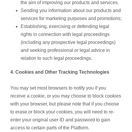
the aim of improving our products and services.
Sending you information about our products and
services for marketing purposes and promotions;
Establishing, exercising or defending legal
rights in connection with legal proceedings
(including any prospective legal proceedings)
and seeking professional or legal advice in
relation to such legal proceedings.
4. Cookies and Other Tracking Technologies
You may set most browsers to notify you if you
receive a cookie, or you may choose to block cookies
with your browser, but please note that if you choose
to erase or block your cookies, you will need to re-
enter your original user ID and password to gain
access to certain parts of the Platform.