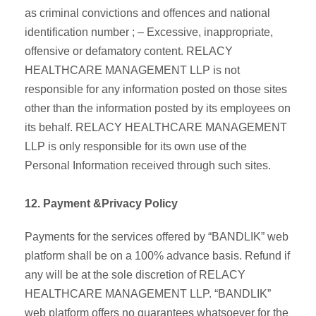
as criminal convictions and offences and national
identification number ; – Excessive, inappropriate,
offensive or defamatory content. RELACY
HEALTHCARE MANAGEMENT LLP is not
responsible for any information posted on those sites
other than the information posted by its employees on
its behalf. RELACY HEALTHCARE MANAGEMENT
LLP is only responsible for its own use of the
Personal Information received through such sites.
12. Payment &Privacy Policy
Payments for the services offered by “BANDLIK” web
platform shall be on a 100% advance basis. Refund if
any will be at the sole discretion of RELACY
HEALTHCARE MANAGEMENT LLP. “BANDLIK”
web platform offers no guarantees whatsoever for the