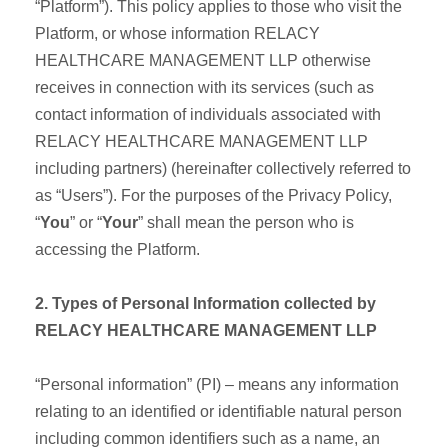
“Platform”). This policy applies to those who visit the
Platform, or whose information RELACY
HEALTHCARE MANAGEMENT LLP otherwise
receives in connection with its services (such as
contact information of individuals associated with
RELACY HEALTHCARE MANAGEMENT LLP
including partners) (hereinafter collectively referred to
as “Users”). For the purposes of the Privacy Policy,
“
You
” or “
Your
” shall mean the person who is
accessing the Platform.
2. Types of Personal Information collected by
RELACY HEALTHCARE MANAGEMENT LLP
“Personal information” (PI) – means any information
relating to an identified or identifiable natural person
including common identifiers such as a name, an