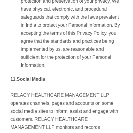
protection and preservation of your privacy. We
have physical, electronic, and procedural
safeguards that comply with the laws prevalent
in India to protect your Personal Information. By
accepting the terms of this Privacy Policy, you
agree that the standards and practices being
implemented by us, are reasonable and
sufficient for the protection of your Personal
Information.
11.Social Media
RELACY HEALTHCARE MANAGEMENT LLP
operates channels, pages and accounts on some
social media sites to inform, assist and engage with
customers. RELACY HEALTHCARE
MANAGEMENT LLP monitors and records