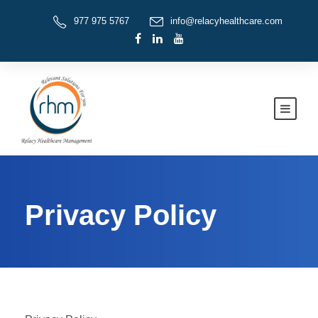
977 975 5767
info@relacyhealthcare.com
Privacy Policy