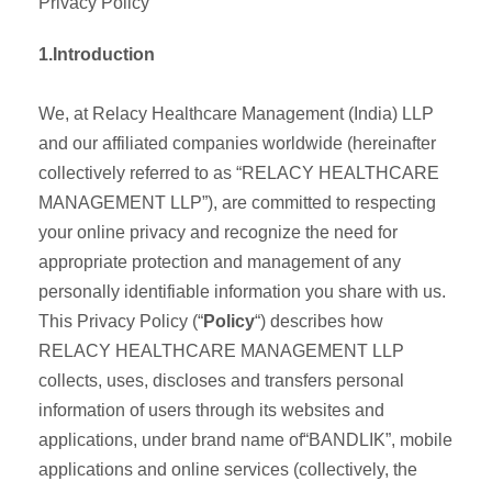
Privacy Policy
1.Introduction
We, at Relacy Healthcare Management (India) LLP
and our affiliated companies worldwide (hereinafter
collectively referred to as “RELACY HEALTHCARE
MANAGEMENT LLP”), are committed to respecting
your online privacy and recognize the need for
appropriate protection and management of any
personally identifiable information you share with us.
This Privacy Policy (“
Policy
“) describes how
RELACY HEALTHCARE MANAGEMENT LLP
collects, uses, discloses and transfers personal
information of users through its websites and
applications, under brand name of“BANDLIK”, mobile
applications and online services (collectively, the