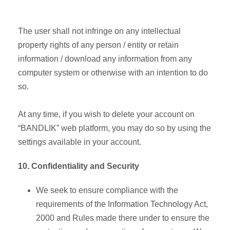
The user shall not infringe on any intellectual
property rights of any person / entity or retain
information / download any information from any
computer system or otherwise with an intention to do
so.
At any time, if you wish to delete your account on
“BANDLIK” web platform, you may do so by using the
settings available in your account.
10. Confidentiality and Security
We seek to ensure compliance with the
requirements of the Information Technology Act,
2000 and Rules made there under to ensure the