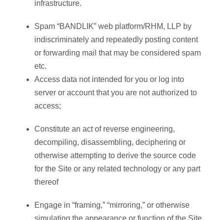
infrastructure.
Spam “BANDLIK” web platform/RHM, LLP by
indiscriminately and repeatedly posting content
or forwarding mail that may be considered spam
etc.
Access data not intended for you or log into
server or account that you are not authorized to
access;
Constitute an act of reverse engineering,
decompiling, disassembling, deciphering or
otherwise attempting to derive the source code
for the Site or any related technology or any part
thereof
Engage in “framing,” “mirroring,” or otherwise
simulating the appearance or function of the Site