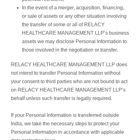
In the event of a merger, acquisition, financing,
or sale of assets or any other situation involving
the transfer of some or all of RELACY
HEALTHCARE MANAGEMENT LLP’s business
assets we may disclose Personal Information to
those involved in the negotiation or transfer.
RELACY HEALTHCARE MANAGEMENT LLP does
not intend to transfer Personal Information without
your consent to third parties who are not bound to act
on RELACY HEALTHCARE MANAGEMENT LLP’s
behalf unless such transfer is legally required.
If your Personal Information is transferred outside
India, we take the necessary steps to protect your
Personal Information in accordance with applicable