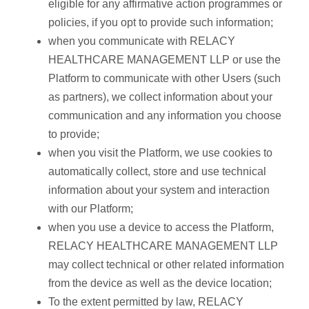
eligible for any affirmative action programmes or
policies, if you opt to provide such information;
when you communicate with RELACY
HEALTHCARE MANAGEMENT LLP or use the
Platform to communicate with other Users (such
as partners), we collect information about your
communication and any information you choose
to provide;
when you visit the Platform, we use cookies to
automatically collect, store and use technical
information about your system and interaction
with our Platform;
when you use a device to access the Platform,
RELACY HEALTHCARE MANAGEMENT LLP
may collect technical or other related information
from the device as well as the device location;
To the extent permitted by law, RELACY