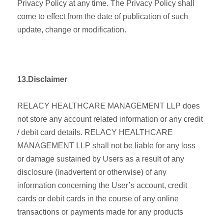
Privacy Policy at any time. The Privacy Policy shall
come to effect from the date of publication of such
update, change or modification.
13.Disclaimer
RELACY HEALTHCARE MANAGEMENT LLP does
not store any account related information or any credit
/ debit card details. RELACY HEALTHCARE
MANAGEMENT LLP shall not be liable for any loss
or damage sustained by Users as a result of any
disclosure (inadvertent or otherwise) of any
information concerning the User’s account, credit
cards or debit cards in the course of any online
transactions or payments made for any products