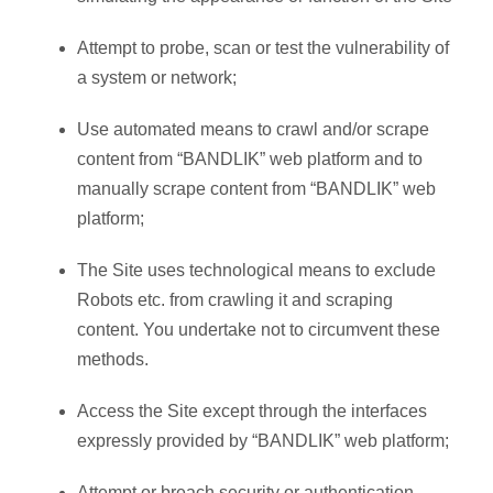
Attempt to probe, scan or test the vulnerability of
a system or network;
Use automated means to crawl and/or scrape
content from “BANDLIK” web platform and to
manually scrape content from “BANDLIK” web
platform;
The Site uses technological means to exclude
Robots etc. from crawling it and scraping
content. You undertake not to circumvent these
methods.
Access the Site except through the interfaces
expressly provided by “BANDLIK” web platform;
Attempt or breach security or authentication