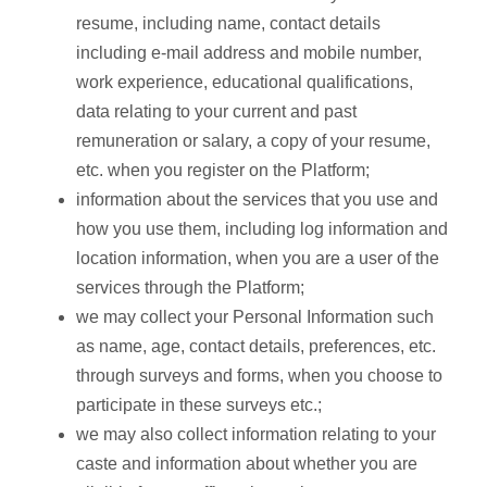
resume, including name, contact details
including e-mail address and mobile number,
work experience, educational qualifications,
data relating to your current and past
remuneration or salary, a copy of your resume,
etc. when you register on the Platform;
information about the services that you use and
how you use them, including log information and
location information, when you are a user of the
services through the Platform;
we may collect your Personal Information such
as name, age, contact details, preferences, etc.
through surveys and forms, when you choose to
participate in these surveys etc.;
we may also collect information relating to your
caste and information about whether you are