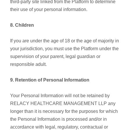
third-party site linked from the Platform to determine
their use of your personal information.
8. Children
If you are under the age of 18 or the age of majority in
your jurisdiction, you must use the Platform under the
supervision of your parent, legal guardian or
responsible adult.
9. Retention of Personal Information
Your Personal Information will not be retained by
RELACY HEALTHCARE MANAGEMENT LLP any
longer than it is necessary for the purposes for which
the Personal Information is processed and/or in
accordance with legal, regulatory, contractual or