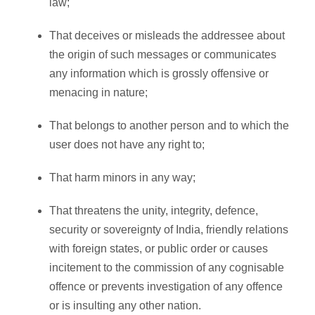
law;
That deceives or misleads the addressee about
the origin of such messages or communicates
any information which is grossly offensive or
menacing in nature;
That belongs to another person and to which the
user does not have any right to;
That harm minors in any way;
That threatens the unity, integrity, defence,
security or sovereignty of India, friendly relations
with foreign states, or public order or causes
incitement to the commission of any cognisable
offence or prevents investigation of any offence
or is insulting any other nation.