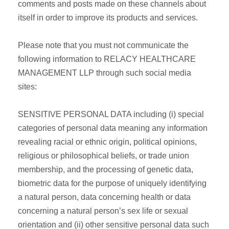
comments and posts made on these channels about
itself in order to improve its products and services.
Please note that you must not communicate the
following information to RELACY HEALTHCARE
MANAGEMENT LLP through such social media
sites:
SENSITIVE PERSONAL DATA including (i) special
categories of personal data meaning any information
revealing racial or ethnic origin, political opinions,
religious or philosophical beliefs, or trade union
membership, and the processing of genetic data,
biometric data for the purpose of uniquely identifying
a natural person, data concerning health or data
concerning a natural person’s sex life or sexual
orientation and (ii) other sensitive personal data such