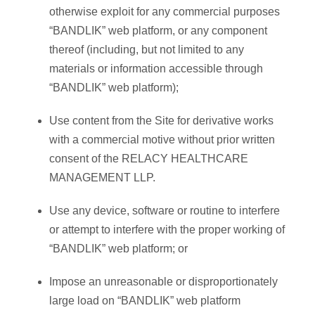
otherwise exploit for any commercial purposes
“BANDLIK” web platform, or any component
thereof (including, but not limited to any
materials or information accessible through
“BANDLIK” web platform);
Use content from the Site for derivative works
with a commercial motive without prior written
consent of the RELACY HEALTHCARE
MANAGEMENT LLP.
Use any device, software or routine to interfere
or attempt to interfere with the proper working of
“BANDLIK” web platform; or
Impose an unreasonable or disproportionately
large load on “BANDLIK” web platform