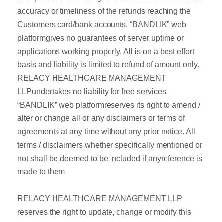
accuracy or timeliness of the refunds reaching the
Customers card/bank accounts. “BANDLIK” web
platformgives no guarantees of server uptime or
applications working properly. All is on a best effort
basis and liability is limited to refund of amount only.
RELACY HEALTHCARE MANAGEMENT
LLPundertakes no liability for free services.
“BANDLIK” web platformreserves its right to amend /
alter or change all or any disclaimers or terms of
agreements at any time without any prior notice. All
terms / disclaimers whether specifically mentioned or
not shall be deemed to be included if anyreference is
made to them
RELACY HEALTHCARE MANAGEMENT LLP
reserves the right to update, change or modify this