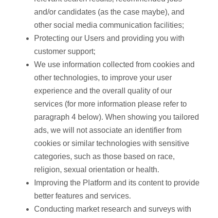
and/or candidates (as the case maybe), and
other social media communication facilities;
Protecting our Users and providing you with
customer support;
We use information collected from cookies and
other technologies, to improve your user
experience and the overall quality of our
services (for more information please refer to
paragraph 4 below). When showing you tailored
ads, we will not associate an identifier from
cookies or similar technologies with sensitive
categories, such as those based on race,
religion, sexual orientation or health.
Improving the Platform and its content to provide
better features and services.
Conducting market research and surveys with