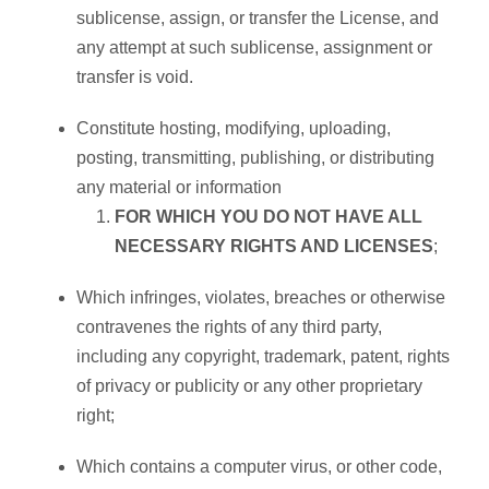
sublicense, assign, or transfer the License, and
any attempt at such sublicense, assignment or
transfer is void.
Constitute hosting, modifying, uploading,
posting, transmitting, publishing, or distributing
any material or information
FOR WHICH YOU DO NOT HAVE ALL
NECESSARY RIGHTS AND LICENSES
;
Which infringes, violates, breaches or otherwise
contravenes the rights of any third party,
including any copyright, trademark, patent, rights
of privacy or publicity or any other proprietary
right;
Which contains a computer virus, or other code,