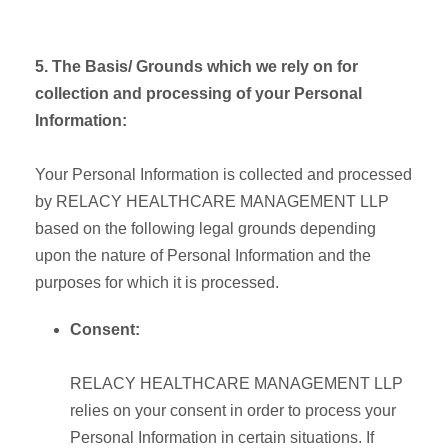
5. The Basis/ Grounds which we rely on for
collection and processing of your Personal
Information:
Your Personal Information is collected and processed
by RELACY HEALTHCARE MANAGEMENT LLP
based on the following legal grounds depending
upon the nature of Personal Information and the
purposes for which it is processed.
Consent:
RELACY HEALTHCARE MANAGEMENT LLP
relies on your consent in order to process your
Personal Information in certain situations. If