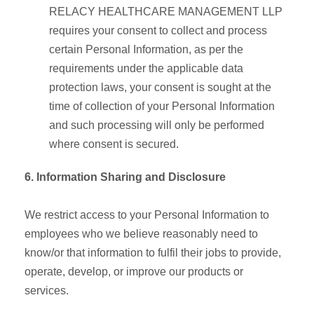
RELACY HEALTHCARE MANAGEMENT LLP
requires your consent to collect and process
certain Personal Information, as per the
requirements under the applicable data
protection laws, your consent is sought at the
time of collection of your Personal Information
and such processing will only be performed
where consent is secured.
6. Information Sharing and Disclosure
We restrict access to your Personal Information to
employees who we believe reasonably need to
know/or that information to fulfil their jobs to provide,
operate, develop, or improve our products or
services.