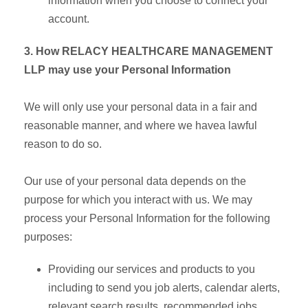
information when you choose to connect your
account.
3. How RELACY HEALTHCARE MANAGEMENT
LLP may use your Personal Information
We will only use your personal data in a fair and
reasonable manner, and where we havea lawful
reason to do so.
Our use of your personal data depends on the
purpose for which you interact with us. We may
process your Personal Information for the following
purposes:
Providing our services and products to you
including to send you job alerts, calendar alerts,
relevant search results, recommended jobs