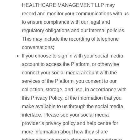
HEALTHCARE MANAGEMENT LLP may
record and monitor your communications with us
to ensure compliance with our legal and
regulatory obligations and our internal policies.
This may include the recording of telephone
conversations;
If you choose to sign in with your social media
account to access the Platform, or otherwise
connect your social media account with the
services of the Platform, you consent to our
collection, storage, and use, in accordance with
this Privacy Policy, of the information that you
make available to us through the social media
interface. Please see your social media
provider’s privacy policy and help centre for
more information about how they share