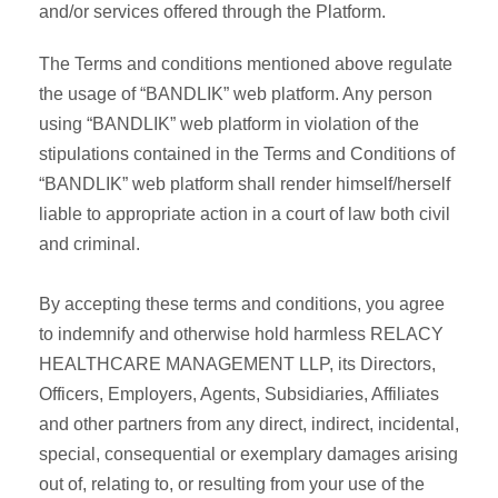
and/or services offered through the Platform.
The Terms and conditions mentioned above regulate
the usage of “BANDLIK” web platform. Any person
using “BANDLIK” web platform in violation of the
stipulations contained in the Terms and Conditions of
“BANDLIK” web platform shall render himself/herself
liable to appropriate action in a court of law both civil
and criminal.
By accepting these terms and conditions, you agree
to indemnify and otherwise hold harmless RELACY
HEALTHCARE MANAGEMENT LLP, its Directors,
Officers, Employers, Agents, Subsidiaries, Affiliates
and other partners from any direct, indirect, incidental,
special, consequential or exemplary damages arising
out of, relating to, or resulting from your use of the