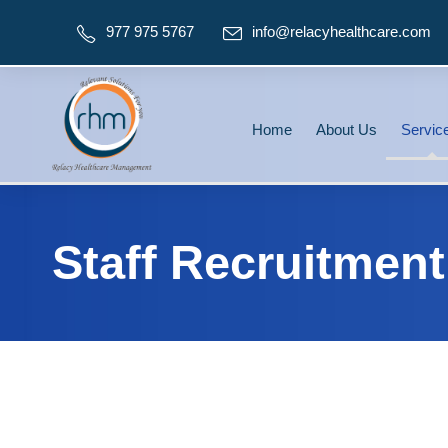
977 975 5767
info@relacyhealthcare.com
Home
About Us
Servic
Staff Recruitment