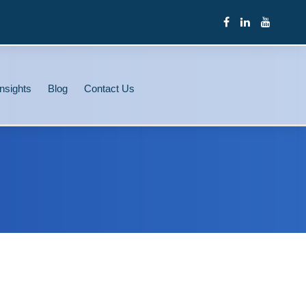
nsights
Blog
Contact Us