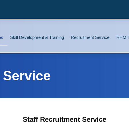
es
Skill Development & Training
Recruitment Service
RHM I
 Service
Staff Recruitment Service