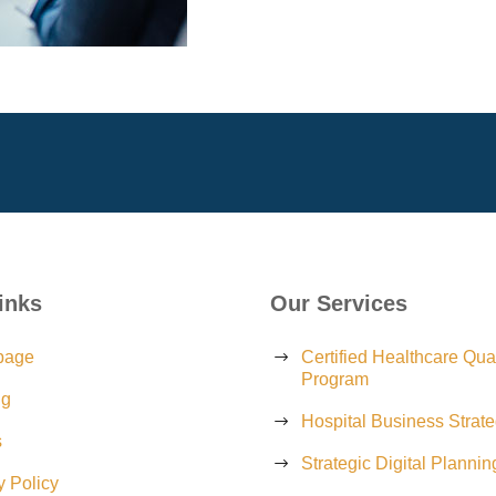
inks
Our Services
page
Certified Healthcare Qual
Program
ng
Hospital Business Strat
s
Strategic Digital Plannin
y Policy