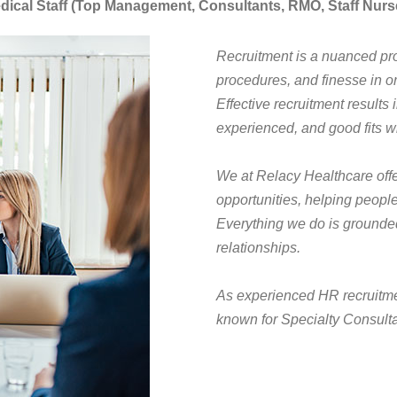
dical Staff (Top Management, Consultants, RMO, Staff Nurs
Recruitment is a nuanced pro
procedures, and finesse in or
Effective recruitment results
experienced, and good fits wi
We at Relacy Healthcare offer 
opportunities, helping people
Everything we do is grounded 
relationships.
As experienced HR recruitmen
known for Specialty Consulta