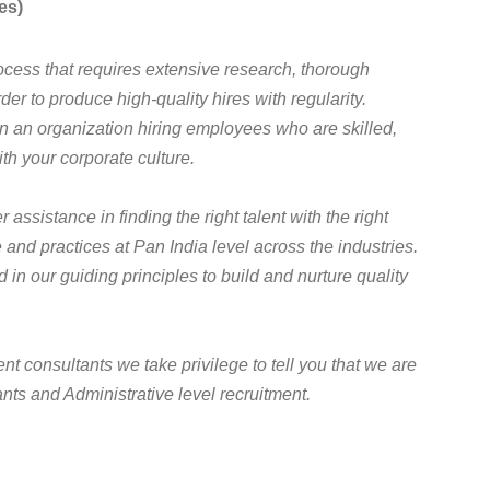
es)
cess that requires extensive research, thorough
der to produce high-quality hires with regularity.
 in an organization hiring employees who are skilled,
th your corporate culture.
assistance in finding the right talent with the right
 and practices at Pan India level across the industries.
in our guiding principles to build and nurture quality
t consultants we take privilege to tell you that we are
nts and Administrative level recruitment.