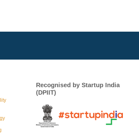
Recognised by Startup India
(DPIIT)
ity
egy
g