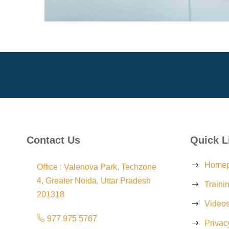
Contact Us
Quick L
Home
Office : Valenova Park, Techzone
4, Greater Noida, Uttar Pradesh
Traini
201318
Video
977 975 5767
Privac