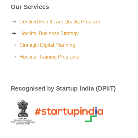
Our Services
Certified Healthcare Quality Program
Hospital Business Strategy
Strategic Digital Planning
Hospital Training Programs
Recognised by Startup India (DPIIT)