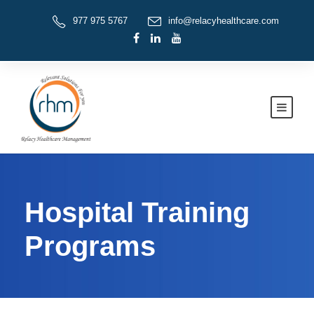
977 975 5767
info@relacyhealthcare.com
Hospital Training
Programs