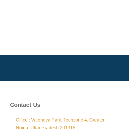
Contact Us
Office : Valenova Park, Techzone 4, Greater
Noida, Uttar Pradesh 201318