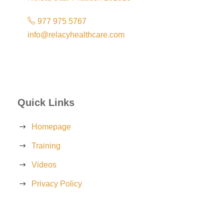
977 975 5767
info@relacyhealthcare.com
Quick Links
Homepage
Training
Videos
Privacy Policy