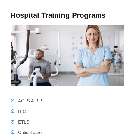
Hospital Training Programs
ACLS & BLS
HIC
ETLS
Critical care