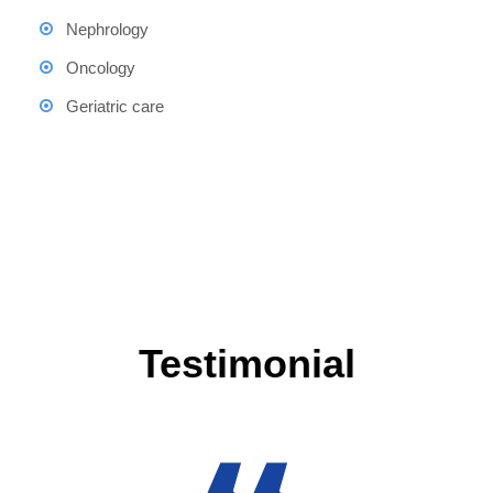
Nephrology
Oncology
Geriatric care
Testimonial