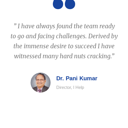
“
” I have always found the team ready
to go and facing challenges. Derived by
the immense desire to succeed I have
witnessed many hard nuts cracking.”
Dr. Pani Kumar
Director, I Help