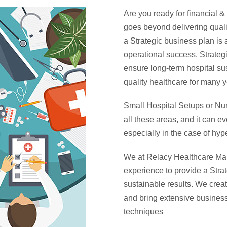
Are you ready for financial 
goes beyond delivering qualit
a Strategic business plan is 
operational success. Strate
ensure long-term hospital su
quality healthcare for many y
Small Hospital Setups or Nur
all these areas, and it can e
especially in the case of hyp
We at Relacy Healthcare Man
experience to provide a Stra
sustainable results. We crea
and bring extensive business
techniques