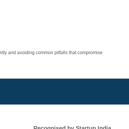
iently and avoiding common pitfalls that compromise
Recognised by Startup India