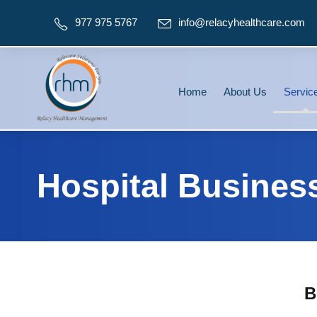
977 975 5767
info@relacyhealthcare.com
Home
About Us
Servic
Hospital Busines
B