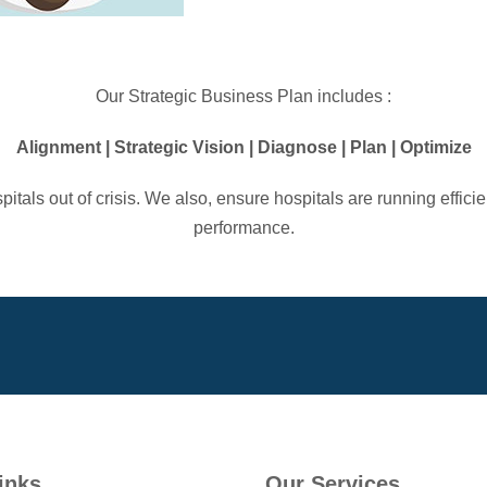
Our Strategic Business Plan includes :
Alignment | Strategic Vision | Diagnose | Plan | Optimize
tals out of crisis. We also, ensure hospitals are running effic
performance.
inks
Our Services