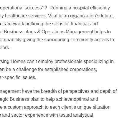
& operational success?? Running a hospital efficiently
y healthcare services. Vital to an organization’s future,
a framework outlining the steps for financial and
gic Business plans & Operations Management helps to
stainability giving the surrounding community access to
ears.
sing Homes can’t employ professionals specializing in
ven be a challenge for established corporations,
er-specific issues.
agement have the breadth of perspectives and depth of
tegic Business plan to help achieve optimal and
te a custom approach to each client’s unique situation
 and sector experience with tested analytical