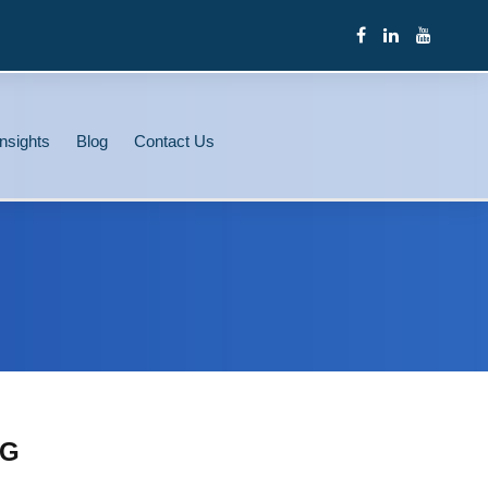
nsights
Blog
Contact Us
NG