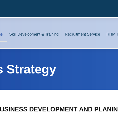
es
Skill Development & Training
Recruitment Service
RHM I
s Strategy
USINESS DEVELOPMENT AND PLANI