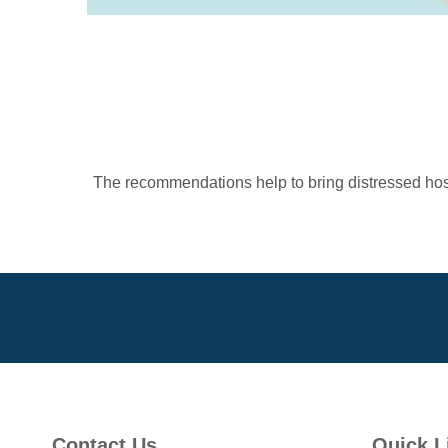
The recommendations help to bring distressed hospi
Contact Us
Quick L