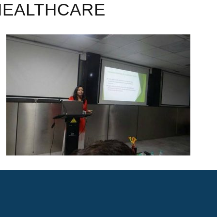
HEALTHCARE