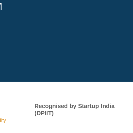
M
Recognised by Startup India
(DPIIT)
ity