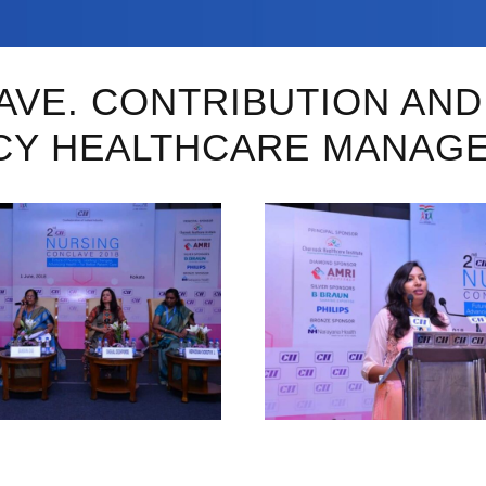
LAVE. CONTRIBUTION AN
CY HEALTHCARE MANAG