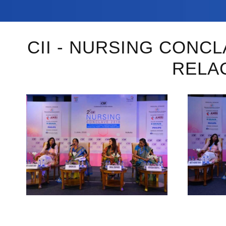
CII - NURSING CONC
RELA