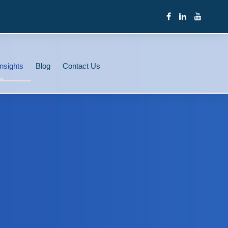
nsights
Blog
Contact Us