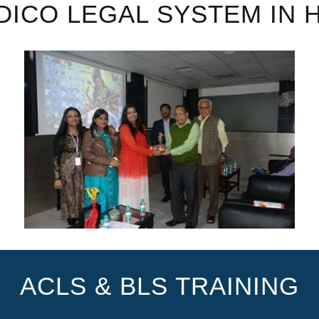
DICO LEGAL SYSTEM IN 
ACLS & BLS TRAINING