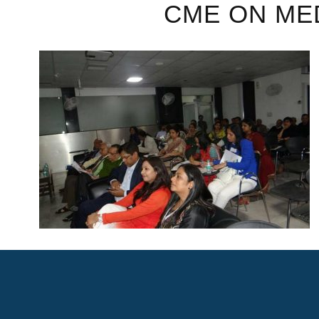
CME ON ME