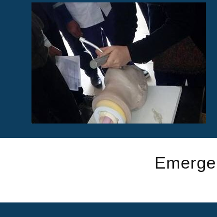
Emergen