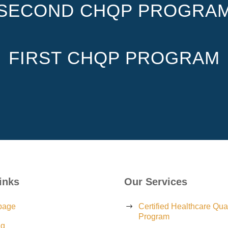
SECOND CHQP PROGRA
FIRST CHQP PROGRAM
inks
Our Services
page
Certified Healthcare Qual
Program
ng