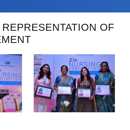
D REPRESENTATION OF
EMENT