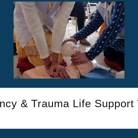
cy & Trauma Life Support 