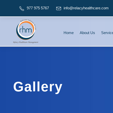
977 975 5767
info@relacyhealthcare.com
Home
About Us
Servic
Gallery