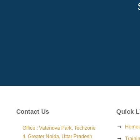
Contact Us
Quick L
Home
Office : Valenova Park, Techzone
4, Greater Noida, Uttar Pradesh
Traini