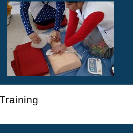
Training