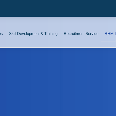
es
Skill Development & Training
Recruitment Service
RHM I